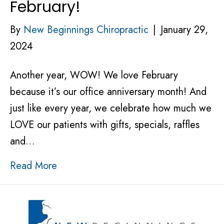
February!
By
New Beginnings Chiropractic
|
January 29,
2024
Another year, WOW! We love February
because it’s our office anniversary month! And
just like every year, we celebrate how much we
LOVE our patients with gifts, specials, raffles
and…
Read More