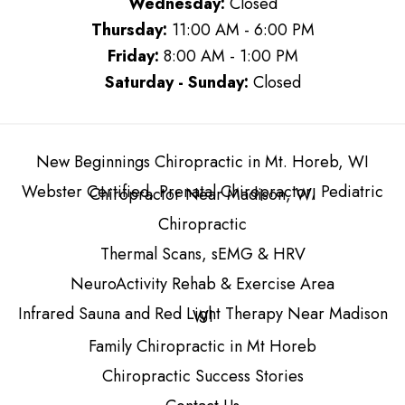
Wednesday:
Closed
Thursday:
11:00 AM - 6:00 PM
Friday:
8:00 AM - 1:00 PM
Saturday - Sunday:
Closed
New Beginnings Chiropractic in Mt. Horeb, WI
Webster Certified, Prenatal Chiropractor, Pediatric
Chiropractor Near Madison, WI
Chiropractic
Thermal Scans, sEMG & HRV
NeuroActivity Rehab & Exercise Area
Infrared Sauna and Red Light Therapy Near Madison
WI
Family Chiropractic in Mt Horeb
Chiropractic Success Stories