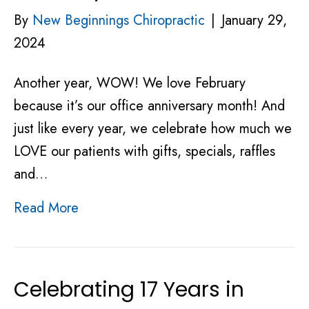
By
New Beginnings Chiropractic
|
January 29,
2024
Another year, WOW! We love February
because it’s our office anniversary month! And
just like every year, we celebrate how much we
LOVE our patients with gifts, specials, raffles
and…
Read More
Celebrating 17 Years in