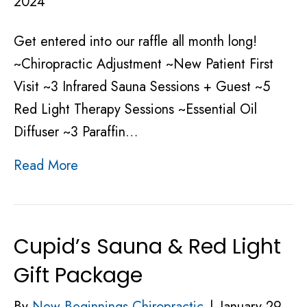
2024
Get entered into our raffle all month long!
~Chiropractic Adjustment ~New Patient First
Visit ~3 Infrared Sauna Sessions + Guest ~5
Red Light Therapy Sessions ~Essential Oil
Diffuser ~3 Paraffin…
Read More
Cupid’s Sauna & Red Light
Gift Package
By
New Beginnings Chiropractic
|
January 29,