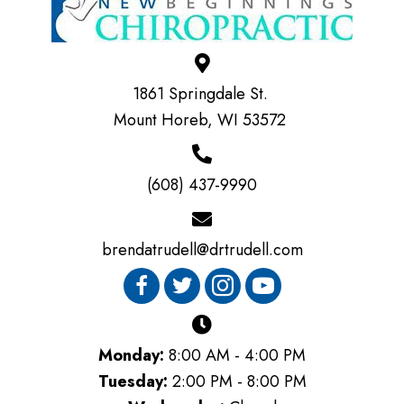
1861 Springdale St.
Mount Horeb, WI 53572
(608) 437-9990
brendatrudell@drtrudell.com
Monday:
8:00 AM - 4:00 PM
Tuesday:
2:00 PM - 8:00 PM