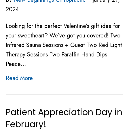
2024
Looking for the perfect Valentine’s gift idea for
your sweetheart? We’ve got you covered! Two
Infrared Sauna Sessions + Guest Two Red Light
Therapy Sessions Two Paraffin Hand Dips
Peace…
Read More
Patient Appreciation Day in
February!