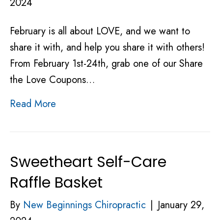
2024
February is all about LOVE, and we want to
share it with, and help you share it with others!
From February 1st-24th, grab one of our Share
the Love Coupons…
Read More
Sweetheart Self-Care
Raffle Basket
By
New Beginnings Chiropractic
|
January 29,