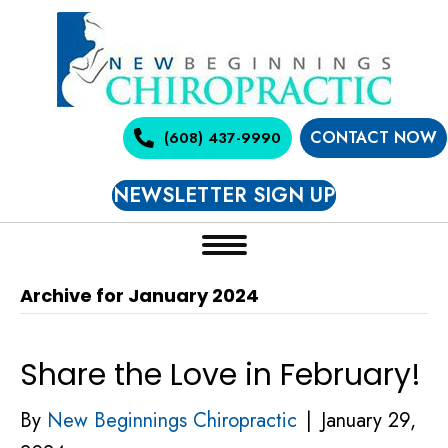
CONTACT NOW
(608) 437-9990
NEWSLETTER SIGN UP
Archive for January 2024
Share the Love in February!
By
New Beginnings Chiropractic
|
January 29,