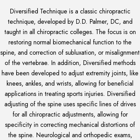
Diversified Technique is a classic chiropractic
technique, developed by D.D. Palmer, DC, and
taught in all chiropractic colleges. The focus is on
restoring normal biomechanical function to the
spine, and correction of subluxation, or misalignment
of the vertebrae. In addition, Diversified methods
have been developed to adjust extremity joints, like
knees, ankles, and wrists, allowing for beneficial
applications in treating sports injuries. Diversified
adjusting of the spine uses specific lines of drives
for all chiropractic adjustments, allowing for
specificity in correcting mechanical distortions of
the spine. Neurological and orthopedic exams,