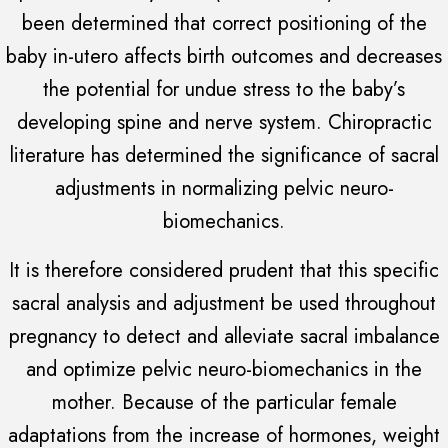
been determined that correct positioning of the
baby in-utero affects birth outcomes and decreases
the potential for undue stress to the baby’s
developing spine and nerve system. Chiropractic
literature has determined the significance of sacral
adjustments in normalizing pelvic neuro-
biomechanics.
It is therefore considered prudent that this specific
sacral analysis and adjustment be used throughout
pregnancy to detect and alleviate sacral imbalance
and optimize pelvic neuro-biomechanics in the
mother. Because of the particular female
adaptations from the increase of hormones, weight