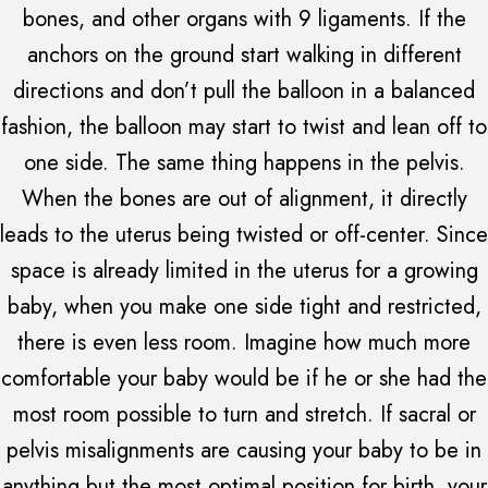
bones, and other organs with 9 ligaments. If the
anchors on the ground start walking in different
directions and don’t pull the balloon in a balanced
fashion, the balloon may start to twist and lean off to
one side. The same thing happens in the pelvis.
When the bones are out of alignment, it directly
leads to the uterus being twisted or off-center. Since
space is already limited in the uterus for a growing
baby, when you make one side tight and restricted,
there is even less room. Imagine how much more
comfortable your baby would be if he or she had the
most room possible to turn and stretch. If sacral or
pelvis misalignments are causing your baby to be in
anything but the most optimal position for birth, your