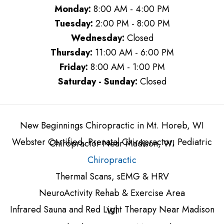
Monday:
8:00 AM - 4:00 PM
Tuesday:
2:00 PM - 8:00 PM
Wednesday:
Closed
Thursday:
11:00 AM - 6:00 PM
Friday:
8:00 AM - 1:00 PM
Saturday - Sunday:
Closed
New Beginnings Chiropractic in Mt. Horeb, WI
Webster Certified, Prenatal Chiropractor, Pediatric
Chiropractor Near Madison, WI
Chiropractic
Thermal Scans, sEMG & HRV
NeuroActivity Rehab & Exercise Area
Infrared Sauna and Red Light Therapy Near Madison
WI