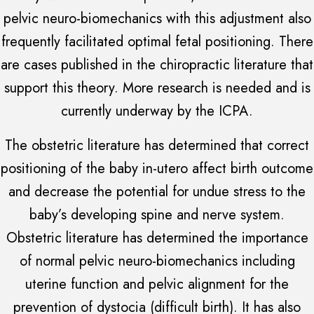
pelvic neuro-biomechanics with this adjustment also
frequently facilitated optimal fetal positioning. There
are cases published in the chiropractic literature that
support this theory. More research is needed and is
currently underway by the ICPA.
The obstetric literature has determined that correct
positioning of the baby in-utero affect birth outcome
and decrease the potential for undue stress to the
baby’s developing spine and nerve system.
Obstetric literature has determined the importance
of normal pelvic neuro-biomechanics including
uterine function and pelvic alignment for the
prevention of dystocia (difficult birth). It has also