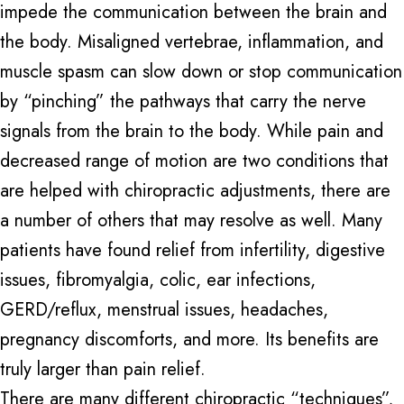
impede the communication between the brain and
the body. Misaligned vertebrae, inflammation, and
muscle spasm can slow down or stop communication
by “pinching” the pathways that carry the nerve
signals from the brain to the body. While pain and
decreased range of motion are two conditions that
are helped with chiropractic adjustments, there are
a number of others that may resolve as well. Many
patients have found relief from infertility, digestive
issues, fibromyalgia, colic, ear infections,
GERD/reflux, menstrual issues, headaches,
pregnancy discomforts, and more. Its benefits are
truly larger than pain relief.
There are many different chiropractic “techniques”,