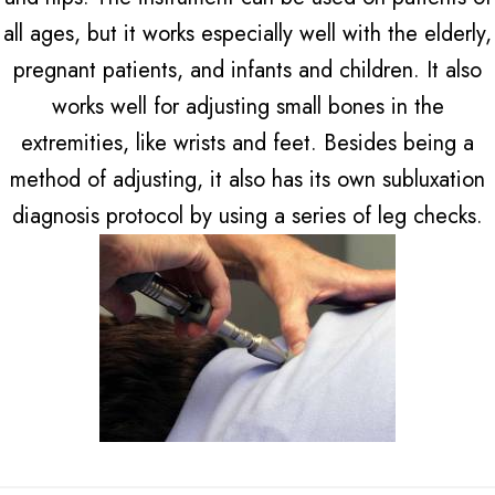
all ages, but it works especially well with the elderly,
pregnant patients, and infants and children. It also
works well for adjusting small bones in the
extremities, like wrists and feet. Besides being a
method of adjusting, it also has its own subluxation
diagnosis protocol by using a series of leg checks.