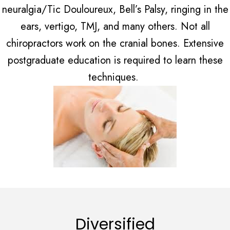
neuralgia/Tic Douloureux, Bell’s Palsy, ringing in the
ears, vertigo, TMJ, and many others. Not all
chiropractors work on the cranial bones. Extensive
postgraduate education is required to learn these
techniques.
Diversified