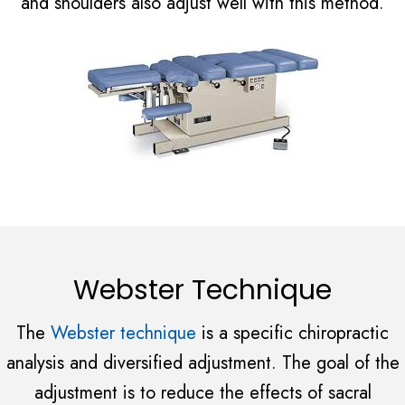
and shoulders also adjust well with this method.
Webster Technique
The
Webster technique
is a specific chiropractic
analysis and diversified adjustment. The goal of the
adjustment is to reduce the effects of sacral