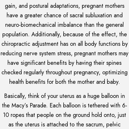
gain, and postural adaptations, pregnant mothers
have a greater chance of sacral subluxation and
neuro-biomechanical imbalance than the general
population. Additionally, because of the effect, the
chiropractic adjustment has on all body functions by
reducing nerve system stress, pregnant mothers may
have significant benefits by having their spines
checked regularly throughout pregnancy, optimizing
health benefits for both the mother and baby.
Basically, think of your uterus as a huge balloon in
the Macy’s Parade. Each balloon is tethered with 6-
10 ropes that people on the ground hold onto, just
as the uterus is attached to the sacrum, pelvic