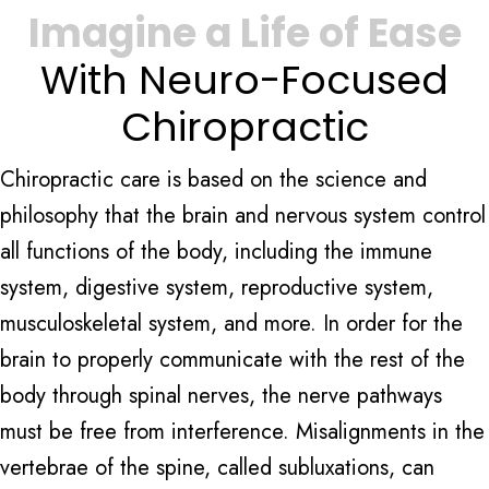
Imagine a Life of Ease
With Neuro-Focused
Chiropractic
Chiropractic care is based on the science and
philosophy that the brain and nervous system control
all functions of the body, including the immune
system, digestive system, reproductive system,
musculoskeletal system, and more. In order for the
brain to properly communicate with the rest of the
body through spinal nerves, the nerve pathways
must be free from interference. Misalignments in the
vertebrae of the spine, called subluxations, can