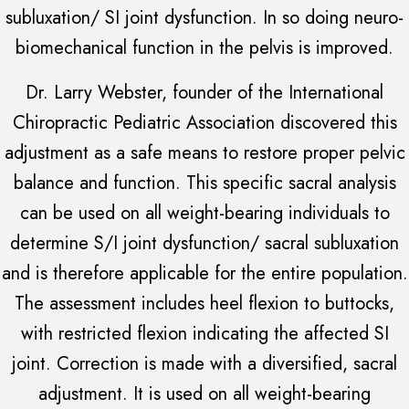
subluxation/ SI joint dysfunction. In so doing neuro-
biomechanical function in the pelvis is improved.
Dr. Larry Webster, founder of the International
Chiropractic Pediatric Association discovered this
adjustment as a safe means to restore proper pelvic
balance and function. This specific sacral analysis
can be used on all weight-bearing individuals to
determine S/I joint dysfunction/ sacral subluxation
and is therefore applicable for the entire population.
The assessment includes heel flexion to buttocks,
with restricted flexion indicating the affected SI
joint. Correction is made with a diversified, sacral
adjustment. It is used on all weight-bearing