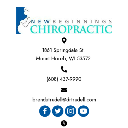
1861 Springdale St.
Mount Horeb, WI 53572
(608) 437-9990
brendatrudell@drtrudell.com