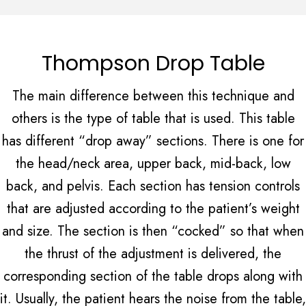
Thompson Drop Table
The main difference between this technique and
others is the type of table that is used. This table
has different “drop away” sections. There is one for
the head/neck area, upper back, mid-back, low
back, and pelvis. Each section has tension controls
that are adjusted according to the patient’s weight
and size. The section is then “cocked” so that when
the thrust of the adjustment is delivered, the
corresponding section of the table drops along with
it. Usually, the patient hears the noise from the table,