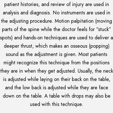
patient histories, and review of injury are used in
analysis and diagnosis. No instruments are used in
the adjusting procedure. Motion palpitation (moving
parts of the spine while the doctor feels for “stuck”
spots) and hands-on techniques are used to deliver a
deeper thrust, which makes an osseous (popping)
sound as the adjustment is given. Most patients
might recognize this technique from the positions
they are in when they get adjusted. Usually, the neck
is adjusted while laying on their back on the table,
and the low back is adjusted while they are face
down on the table. A table with drops may also be
used with this technique.