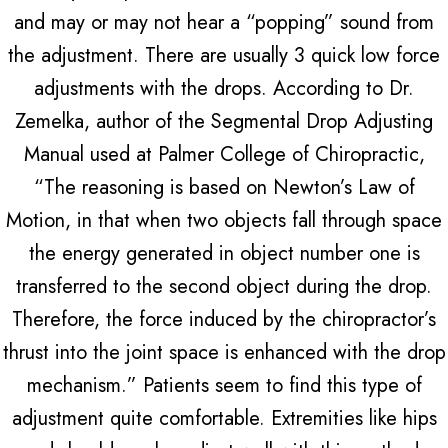
and may or may not hear a “popping” sound from
the adjustment. There are usually 3 quick low force
adjustments with the drops. According to Dr.
Zemelka, author of the Segmental Drop Adjusting
Manual used at Palmer College of Chiropractic,
“The reasoning is based on Newton’s Law of
Motion, in that when two objects fall through space
the energy generated in object number one is
transferred to the second object during the drop.
Therefore, the force induced by the chiropractor’s
thrust into the joint space is enhanced with the drop
mechanism.” Patients seem to find this type of
adjustment quite comfortable. Extremities like hips