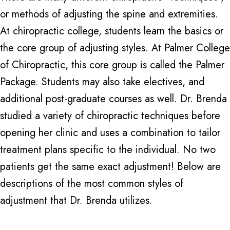
or methods of adjusting the spine and extremities.
At chiropractic college, students learn the basics or
the core group of adjusting styles. At Palmer College
of Chiropractic, this core group is called the Palmer
Package. Students may also take electives, and
additional post-graduate courses as well. Dr. Brenda
studied a variety of chiropractic techniques before
opening her clinic and uses a combination to tailor
treatment plans specific to the individual. No two
patients get the same exact adjustment! Below are
descriptions of the most common styles of
adjustment that Dr. Brenda utilizes.