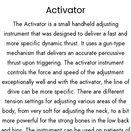
Activator
The Activator is a small handheld adjusting
instrument that was designed to deliver a fast and
more specific dynamic thrust. It uses a gun-type
mechanism that delivers an accurate percussive
thrust upon triggering. The activator instrument
controls the force and speed of the adjustment
exceptionally well and with the activator, the line of
drive can be more specific. There are different
tension settings for adjusting various areas of the
body, from very soft for adjusting the neck, to a bit
more powerful for the strong bones in the low back
and hips. The instrument can be used on patients of