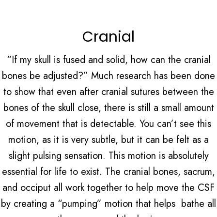
Cranial
“If my skull is fused and solid, how can the cranial
bones be adjusted?” Much research has been done
to show that even after cranial sutures between the
bones of the skull close, there is still a small amount
of movement that is detectable. You can’t see this
motion, as it is very subtle, but it can be felt as a
slight pulsing sensation. This motion is absolutely
essential for life to exist. The cranial bones, sacrum,
and occiput all work together to help move the CSF
by creating a “pumping” motion that helps bathe all