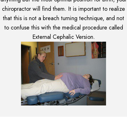
chiropractor will find them. It is important to realize
that this is not a breach turning technique, and not
to confuse this with the medical procedure called
External Cephalic Version.