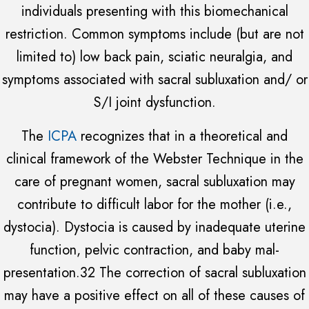
individuals presenting with this biomechanical
restriction. Common symptoms include (but are not
limited to) low back pain, sciatic neuralgia, and
symptoms associated with sacral subluxation and/ or
S/I joint dysfunction.
The
ICPA
recognizes that in a theoretical and
clinical framework of the Webster Technique in the
care of pregnant women, sacral subluxation may
contribute to difficult labor for the mother (i.e.,
dystocia). Dystocia is caused by inadequate uterine
function, pelvic contraction, and baby mal-
presentation.32 The correction of sacral subluxation
may have a positive effect on all of these causes of