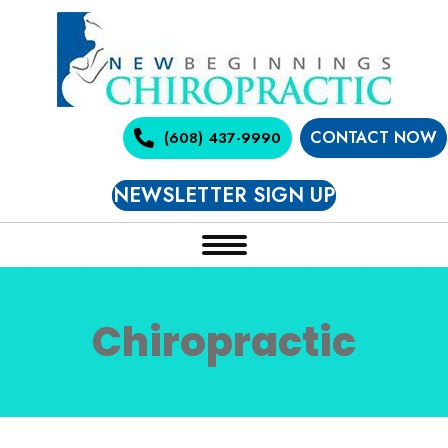
CONTACT NOW
(608) 437-9990
NEWSLETTER SIGN UP
Chiropractic