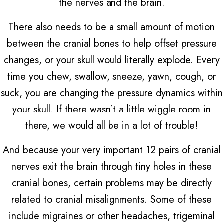
the nerves and the brain.
There also needs to be a small amount of motion
between the cranial bones to help offset pressure
changes, or your skull would literally explode. Every
time you chew, swallow, sneeze, yawn, cough, or
suck, you are changing the pressure dynamics within
your skull. If there wasn’t a little wiggle room in
there, we would all be in a lot of trouble!
And because your very important 12 pairs of cranial
nerves exit the brain through tiny holes in these
cranial bones, certain problems may be directly
related to cranial misalignments. Some of these
include migraines or other headaches, trigeminal