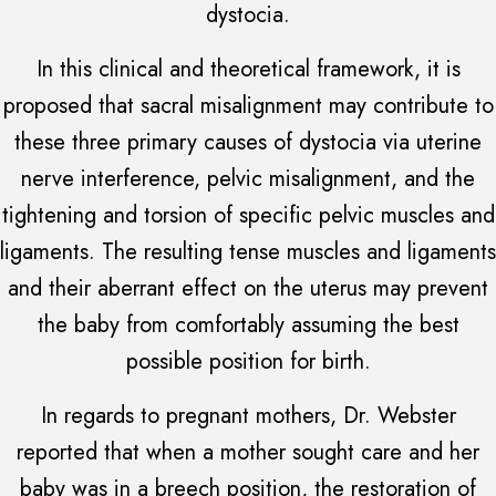
dystocia.
In this clinical and theoretical framework, it is
proposed that sacral misalignment may contribute to
these three primary causes of dystocia via uterine
nerve interference, pelvic misalignment, and the
tightening and torsion of specific pelvic muscles and
ligaments. The resulting tense muscles and ligaments
and their aberrant effect on the uterus may prevent
the baby from comfortably assuming the best
possible position for birth.
In regards to pregnant mothers, Dr. Webster
reported that when a mother sought care and her
baby was in a breech position, the restoration of