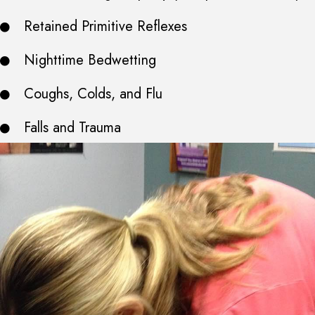
Retained Primitive Reflexes
Nighttime Bedwetting
Coughs, Colds, and Flu
Falls and Trauma