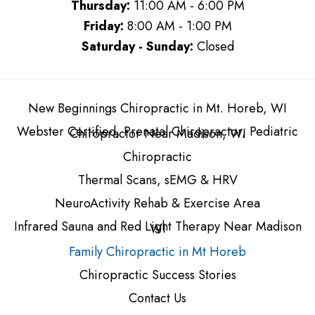
Thursday:
11:00 AM - 6:00 PM
Friday:
8:00 AM - 1:00 PM
Saturday - Sunday:
Closed
New Beginnings Chiropractic in Mt. Horeb, WI
Webster Certified, Prenatal Chiropractor, Pediatric
Chiropractor Near Madison, WI
Chiropractic
Thermal Scans, sEMG & HRV
NeuroActivity Rehab & Exercise Area
Infrared Sauna and Red Light Therapy Near Madison
WI
Family Chiropractic in Mt Horeb
Chiropractic Success Stories
Contact Us