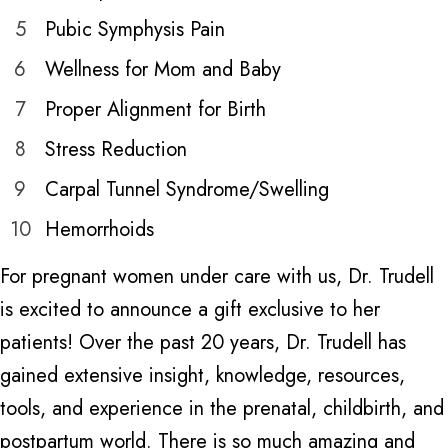
5
Pubic Symphysis Pain
6
Wellness for Mom and Baby
7
Proper Alignment for Birth
8
Stress Reduction
9
Carpal Tunnel Syndrome/Swelling
10
Hemorrhoids
For pregnant women under care with us, Dr. Trudell
is excited to announce a gift exclusive to her
patients! Over the past 20 years, Dr. Trudell has
gained extensive insight, knowledge, resources,
tools, and experience in the prenatal, childbirth, and
postpartum world. There is so much amazing and