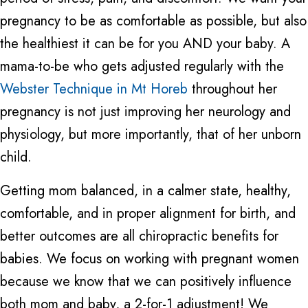
pregnancy to be as comfortable as possible, but also
the healthiest it can be for you AND your baby. A
mama-to-be who gets adjusted regularly with the
Webster Technique in Mt Horeb
throughout her
pregnancy is not just improving her neurology and
physiology, but more importantly, that of her unborn
child.
Getting mom balanced, in a calmer state, healthy,
comfortable, and in proper alignment for birth, and
better outcomes are all chiropractic benefits for
babies. We focus on working with pregnant women
because we know that we can positively influence
both mom and baby, a 2-for-1 adjustment! We