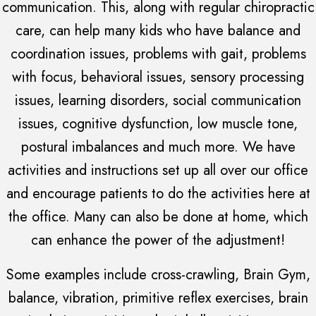
communication. This, along with regular chiropractic
care, can help many kids who have balance and
coordination issues, problems with gait, problems
with focus, behavioral issues, sensory processing
issues, learning disorders, social communication
issues, cognitive dysfunction, low muscle tone,
postural imbalances and much more. We have
activities and instructions set up all over our office
and encourage patients to do the activities here at
the office. Many can also be done at home, which
can enhance the power of the adjustment!
Some examples include cross-crawling, Brain Gym,
balance, vibration, primitive reflex exercises, brain