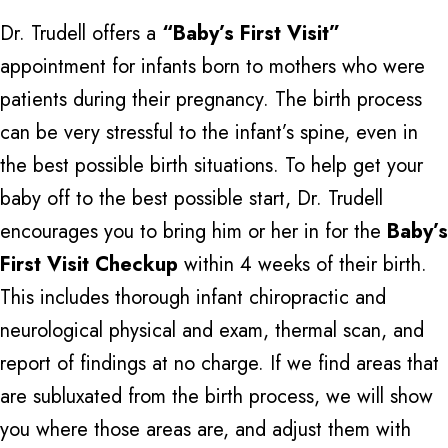
Dr. Trudell offers a
“Baby’s First Visit”
appointment for infants born to mothers who were
patients during their pregnancy. The birth process
can be very stressful to the infant’s spine, even in
the best possible birth situations. To help get your
baby off to the best possible start, Dr. Trudell
encourages you to bring him or her in for the
Baby’s
First Visit Checkup
within 4 weeks of their birth.
This includes thorough infant chiropractic and
neurological physical and exam, thermal scan, and
report of findings at no charge. If we find areas that
are subluxated from the birth process, we will show
you where those areas are, and adjust them with