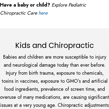
Have a baby or child?
Explore Pediatric
Chiropractic Care
here
Kids and Chiropractic
Babies and children are more susceptible to injury
and neurological damage today than ever before.
Injury from birth trauma, exposure to chemicals,
toxins in vaccines, exposure to GMO’s and artificial
food ingredients, prevalence of screen time, and
overuse of many medications, are causing significant
issues at a very young age. Chiropractic adjustments