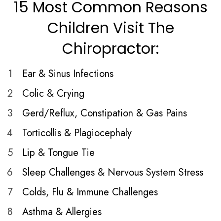
15 Most Common Reasons
Children Visit The
Chiropractor:
1
Ear & Sinus Infections
2
Colic & Crying
3
Gerd/Reflux, Constipation & Gas Pains
4
Torticollis & Plagiocephaly
5
Lip & Tongue Tie
6
Sleep Challenges & Nervous System Stress
7
Colds, Flu & Immune Challenges
8
Asthma & Allergies