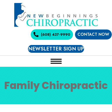
CONTACT NOW
(608) 437-9990
NEWSLETTER SIGN UP
Family Chiropractic