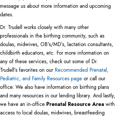
message us about more information and upcoming
dates.
Dr. Trudell works closely with many other
professionals in the birthing community, such as
doulas, midwives, OB’s/MD’s, lactation consultants,
childbirth educators, etc. For more information on
any of these services, check out some of Dr.
Trudell’s favorites on our
Recommended Prenatal,
Pediatric, and Family Resources page
or call our
office. We also have information on birthing plans
and many resources in our lending library. And lastly,
we have an in-office
Prenatal Resource Area
with
access to local doulas, midwives, breastfeeding