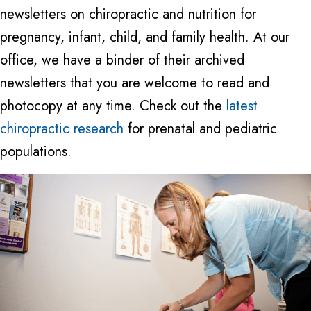
newsletters on chiropractic and nutrition for
pregnancy, infant, child, and family health. At our
office, we have a binder of their archived
newsletters that you are welcome to read and
photocopy at any time. Check out the
latest
chiropractic research
for prenatal and pediatric
populations.