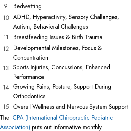
9
Bedwetting
ADHD, Hyperactivity, Sensory Challenges,
10
Autism, Behavioral Challenges
11
Breastfeeding Issues & Birth Trauma
Developmental Milestones, Focus &
12
Concentration
Sports Injuries, Concussions, Enhanced
13
Performance
Growing Pains, Posture, Support During
14
Orthodontics
15
Overall Wellness and Nervous System Support
The
ICPA (International Chiropractic Pediatric
Association)
puts out informative monthly