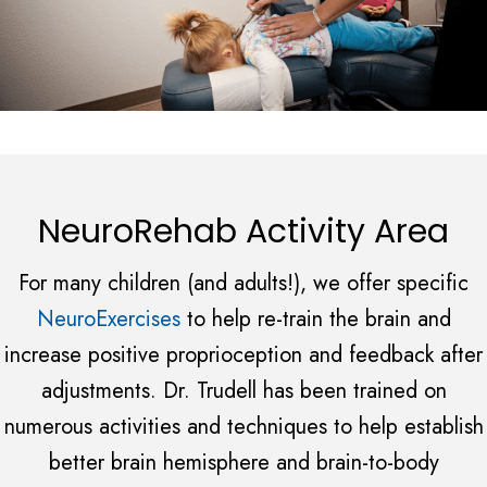
NeuroRehab Activity Area
For many children (and adults!), we offer specific
NeuroExercises
to help re-train the brain and
increase positive proprioception and feedback after
adjustments. Dr. Trudell has been trained on
numerous activities and techniques to help establish
better brain hemisphere and brain-to-body