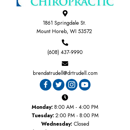
1861 Springdale St.
Mount Horeb, WI 53572
(608) 437-9990
brendatrudell@drtrudell.com
Monday:
8:00 AM - 4:00 PM
Tuesday:
2:00 PM - 8:00 PM
Wednesday:
Closed