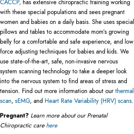
CACCP,
has extensive chiropractic training working
with these special populations and sees pregnant
women and babies on a daily basis. She uses special
pillows and tables to accommodate mom’s growing
belly for a comfortable and safe experience, and low
force adjusting techniques for babies and kids. We
use state-of-the-art, safe, non-invasive nervous
system scanning technology to take a deeper look
into the nervous system to find areas of stress and
tension. Find out more information about our
thermal
scan
,
sEMG
, and
Heart Rate Variability (HRV) scans
.
Pregnant?
Learn more about our Prenatal
Chiropractic care
here