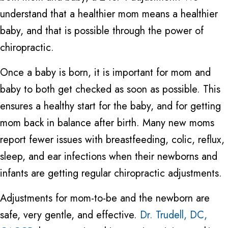
understand that a healthier mom means a healthier
baby, and that is possible through the power of
chiropractic.
Once a baby is born, it is important for mom and
baby to both get checked as soon as possible. This
ensures a healthy start for the baby, and for getting
mom back in balance after birth. Many new moms
report fewer issues with breastfeeding, colic, reflux,
sleep, and ear infections when their newborns and
infants are getting regular chiropractic adjustments.
Adjustments for mom-to-be and the newborn are
safe, very gentle, and effective.
Dr. Trudell, DC,