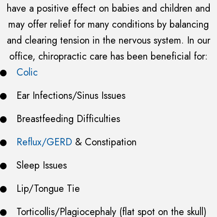
have a positive effect on babies and children and
may offer relief for many conditions by balancing
and clearing tension in the nervous system. In our
office, chiropractic care has been beneficial for:
Colic
Ear Infections/Sinus Issues
Breastfeeding Difficulties
Reflux/GERD
& Constipation
Sleep Issues
Lip/Tongue Tie
Torticollis/Plagiocephaly (flat spot on the skull)