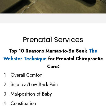
Prenatal Services
Top 10 Reasons Mamas-to-Be Seek
The
Webster Technique
for Prenatal Chiropractic
Care:
1
Overall Comfort
2
Sciatica/Low Back Pain
3
Mal-position of Baby
4
Constipation