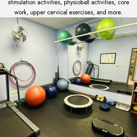
stimulation activities, physioball activities, core
work, upper cervical exercises, and more.