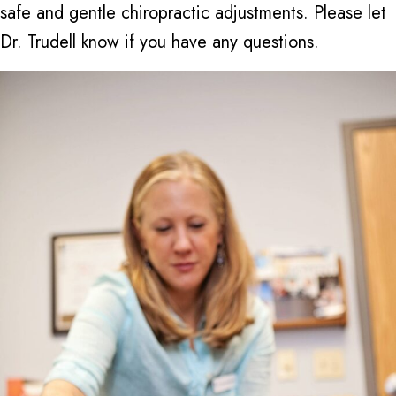
safe and gentle chiropractic adjustments. Please let
Dr. Trudell know if you have any questions.