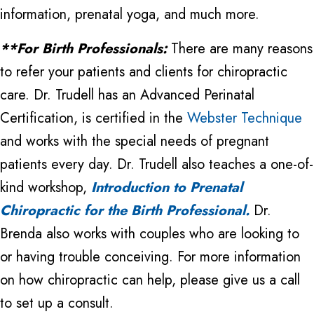
information, prenatal yoga, and much more.
**For Birth Professionals:
There are many reasons
to refer your patients and clients for chiropractic
care. Dr. Trudell has an Advanced Perinatal
Certification, is certified in the
Webster Technique
and works with the special needs of pregnant
patients every day. Dr. Trudell also teaches a one-of-
kind workshop,
Introduction to Prenatal
Chiropractic for the Birth Professional.
Dr.
Brenda also works with couples who are looking to
or having trouble conceiving. For more information
on how chiropractic can help, please give us a call
to set up a consult.