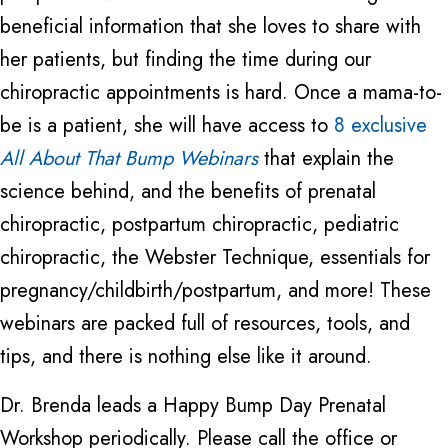
beneficial information that she loves to share with
her patients, but finding the time during our
chiropractic appointments is hard. Once a mama-to-
be is a patient, she will have access to
8 exclusive
All About That Bump Webinars
that explain the
science behind, and the benefits of prenatal
chiropractic, postpartum chiropractic, pediatric
chiropractic, the Webster Technique, essentials for
pregnancy/childbirth/postpartum, and more! These
webinars are packed full of resources, tools, and
tips, and there is nothing else like it around.
Dr. Brenda leads a Happy Bump Day Prenatal
Workshop periodically. Please call the office or