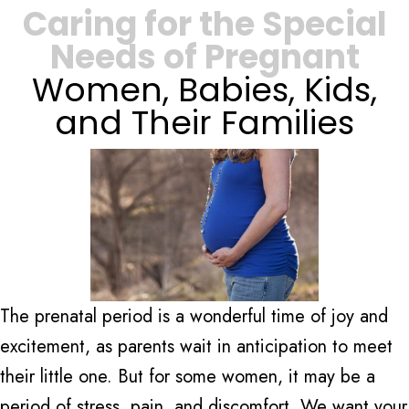
Caring for the Special
Needs of Pregnant
Women, Babies, Kids,
and Their Families
The prenatal period is a wonderful time of joy and
excitement, as parents wait in anticipation to meet
their little one. But for some women, it may be a
period of stress, pain, and discomfort. We want your