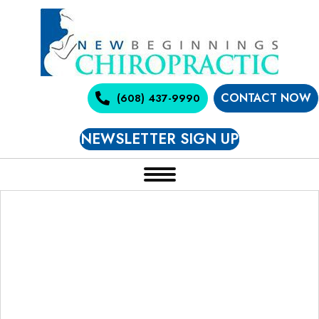
CONTACT NOW
(608) 437-9990
NEWSLETTER SIGN UP