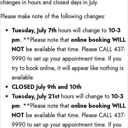
changes in hours and closed days in July.
Please make note of the following changes:
Tuesday, July 7th
hours will change to
10-3
pm
. **Please note that
online booking WILL
NOT
be available that time. Please CALL 437-
9990 to set up your appointment time. If you
try to book online, it will appear like nothing is
available.
CLOSED July 9th and 10th
Tuesday, July 21st
hours will change to
10-3
pm
. **Please note that
online booking WILL
NOT
be available that time. Please CALL 437-
9990 to set up your appointment time. If you