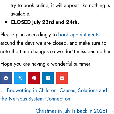
try to book online, it will appear like nothing is
available.
CLOSED July 23rd and 24th.
Please plan accordingly to
book appointments
around the days we are closed, and make sure to
note the time changes so we don’t miss each other.
Hope you are having a wonderful summer!
𝕏
Posts
← Bedwetting in Children: Causes, Solutions and
the Nervous System Connection
navigation
Christmas in July Is Back in 2026! →