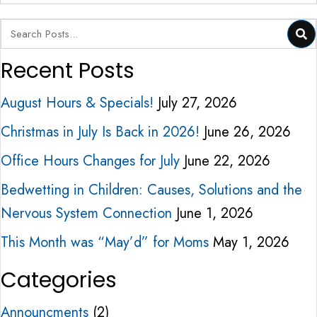
Recent Posts
August Hours & Specials!
July 27, 2026
Christmas in July Is Back in 2026!
June 26, 2026
Office Hours Changes for July
June 22, 2026
Bedwetting in Children: Causes, Solutions and the
Nervous System Connection
June 1, 2026
This Month was “May’d” for Moms
May 1, 2026
Categories
Announcments
(2)