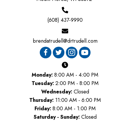
(608) 437-9990
brendatrudell@drtrudell.com
Monday:
8:00 AM - 4:00 PM
Tuesday:
2:00 PM - 8:00 PM
Wednesday:
Closed
Thursday:
11:00 AM - 6:00 PM
Friday:
8:00 AM - 1:00 PM
Saturday - Sunday:
Closed