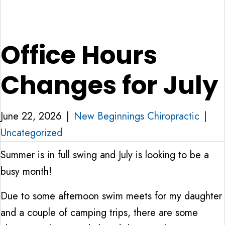
Office Hours
Changes for July
June 22, 2026
|
New Beginnings Chiropractic
|
Uncategorized
Summer is in full swing and July is looking to be a
busy month!
Due to some afternoon swim meets for my daughter
and a couple of camping trips, there are some