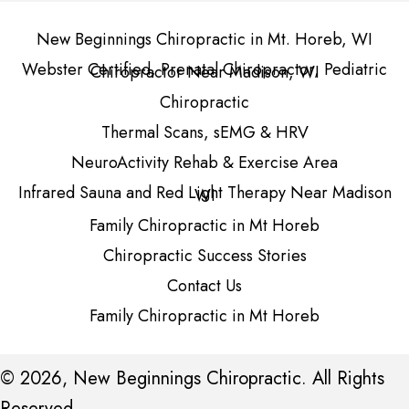
New Beginnings Chiropractic in Mt. Horeb, WI
Webster Certified, Prenatal Chiropractor, Pediatric
Chiropractor Near Madison, WI
Chiropractic
Thermal Scans, sEMG & HRV
NeuroActivity Rehab & Exercise Area
Infrared Sauna and Red Light Therapy Near Madison
WI
Family Chiropractic in Mt Horeb
Chiropractic Success Stories
Contact Us
Family Chiropractic in Mt Horeb
© 2026, New Beginnings Chiropractic. All Rights
Reserved.