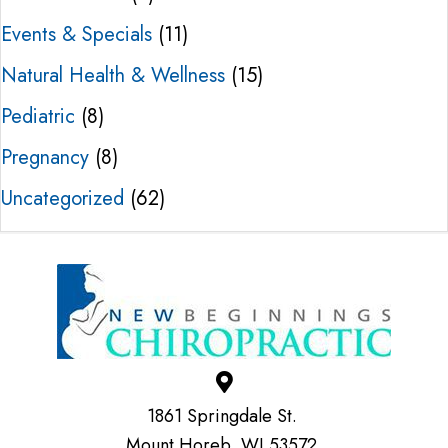
Events & Specials
(11)
Natural Health & Wellness
(15)
Pediatric
(8)
Pregnancy
(8)
Uncategorized
(62)
1861 Springdale St.
Mount Horeb, WI 53572